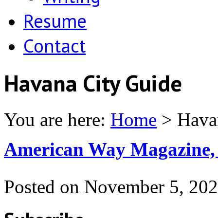
Resume
Contact
Havana City Guide
You are here:
Home
>
Hava
American Way Magazine,
Posted on
November 5, 20