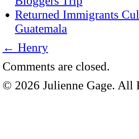
Bloggers Trip
Returned Immigrants Cul
Guatemala
←
Henry
Comments are closed.
© 2026 Julienne Gage. All 