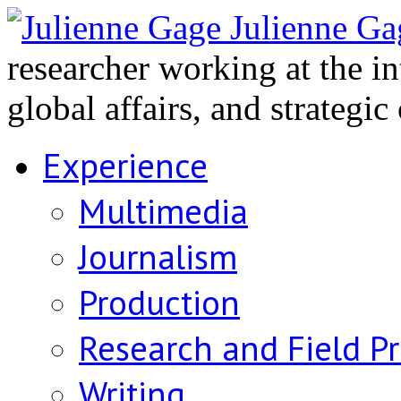
Julienne Ga
researcher working at the i
global affairs, and strategi
Experience
Multimedia
Journalism
Production
Research and Field P
Writing