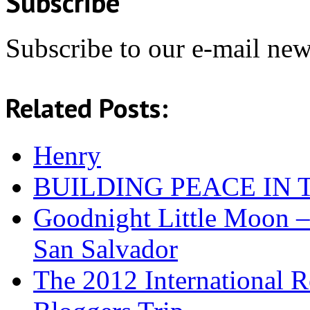
Subscribe
Subscribe to our e-mail news
Related Posts:
Henry
BUILDING PEACE IN
Goodnight Little Moon –
San Salvador
The 2012 International R