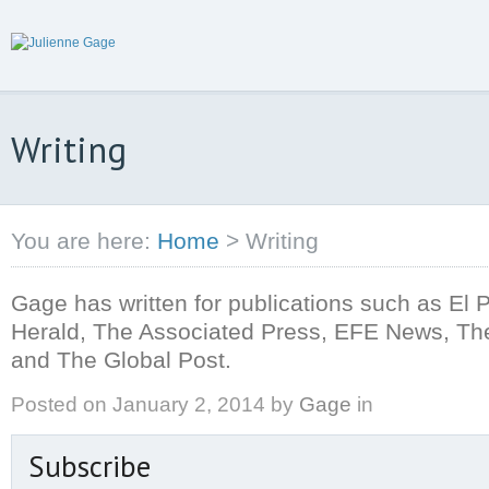
Writing
You are here:
Home
>
Writing
Gage has written for publications such as El 
Herald, The Associated Press, EFE News, The
and The Global Post.
Posted on
January 2, 2014
by
Gage
in
Subscribe