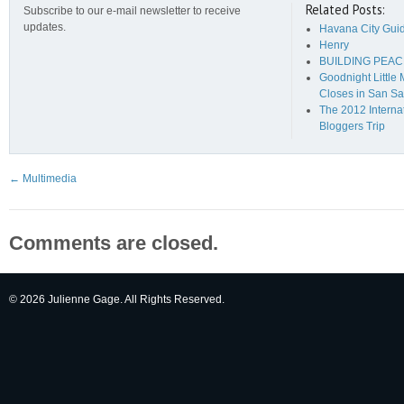
Related Posts:
Subscribe to our e-mail newsletter to receive
updates.
Havana City Gui
Henry
BUILDING PEAC
Goodnight Little
Closes in San Sa
The 2012 Interna
Bloggers Trip
←
Multimedia
Comments are closed.
© 2026 Julienne Gage. All Rights Reserved.