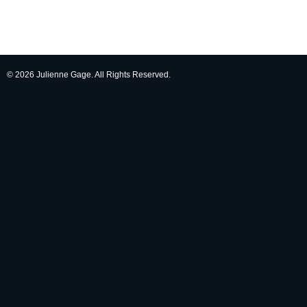
© 2026 Julienne Gage. All Rights Reserved.