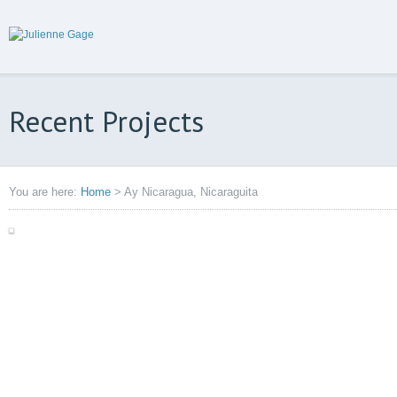
Recent Projects
You are here:
Home
>
Ay Nicaragua, Nicaraguita