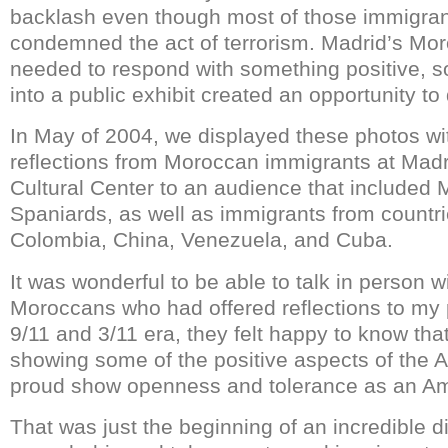
backlash even though most of those immigran
condemned the act of terrorism. Madrid’s Mo
needed to respond with something positive, so 
into a public exhibit created an opportunity to 
In May of 2004, we displayed these photos wi
reflections from Moroccan immigrants at Mad
Cultural Center to an audience that included
Spaniards, as well as immigrants from countr
Colombia, China, Venezuela, and Cuba.
It was wonderful to be able to talk in person 
Moroccans who had offered reflections to my p
9/11 and 3/11 era, they felt happy to know th
showing some of the positive aspects of the Ar
proud show openness and tolerance as an Am
That was just the beginning of an incredible 