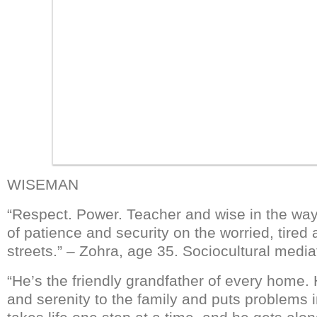
WISEMAN
“Respect. Power. Teacher and wise in the ways 
of patience and security on the worried, tired
streets.” – Zohra, age 35. Sociocultural media
“He’s the friendly grandfather of every home.
and serenity to the family and puts problems 