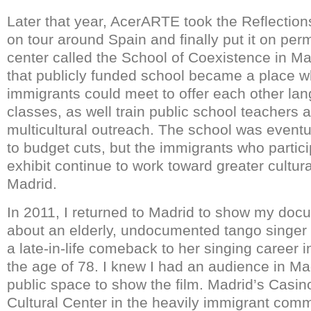
Later that year, AcerARTE took the Reflection
on tour around Spain and finally put it on per
center called the School of Coexistence in Ma
that publicly funded school became a place 
immigrants could meet to offer each other la
classes, as well train public school teachers 
multicultural outreach. The school was event
to budget cuts, but the immigrants who particip
exhibit continue to work toward greater cultura
Madrid.
In 2011, I returned to Madrid to show my do
about an elderly, undocumented tango singe
a late-in-life comeback to her singing career 
the age of 78. I knew I had an audience in M
public space to show the film. Madrid’s Casin
Cultural Center in the heavily immigrant com