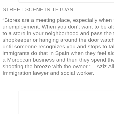
STREET SCENE IN TETUAN
“Stores are a meeting place, especially when 
unemployment. When you don’t want to be alon
to a store in your neighborhood and pass the t
shopkeeper or hanging around the door watc
until someone recognizes you and stops to t
immigrants do that in Spain when they feel al
a Moroccan business and then they spend th
shooting the breeze with the owner.” – Aziz Al
Immigration lawyer and social worker.