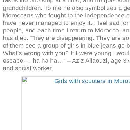
takes life one step at a time, and he gets alon
grandchildren. To me he also symbolizes a ge
Moroccans who fought to the independence of 
have never managed to enjoy it. I feel sad for
people, and each time I return to Morocco, a
has died. They are disappearing. They are s
of them see a group of girls in blue jeans go 
What’s wrong with you? If I were young I woul
escape!… ha ha ha…” – Aziz Allaouzi, age 37
and social worker.