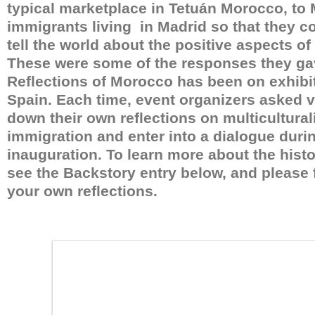
typical marketplace in Tetuán Morocco, to
immigrants living in Madrid so that they co
tell the world about the positive aspects of 
These were some of the responses they ga
Reflections of Morocco has been on exhibit
Spain. Each time, event organizers asked vi
down their own reflections on multicultura
immigration and enter into a dialogue durin
inauguration. To learn more about the histor
see the Backstory entry below, and please fe
your own reflections.