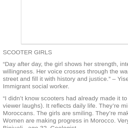
SCOOTER GIRLS
“Day after day, the girl shows her strength, in
willingness. Her voice crosses through the wal
street and fill it with history and justice.” – Yi
Immigrant social worker.
“I didn’t know scooters had already made it t
viewer laughs). It reflects daily life. They’re m
Moroccans. The girls are smiling. They’re ma
Women are making progress in Morocco. Ver
Binjuali, age 32. Geologist.