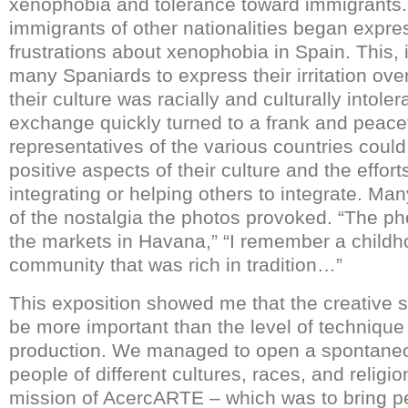
xenophobia and tolerance toward immigrants.
immigrants of other nationalities began expres
frustrations about xenophobia in Spain. This, 
many Spaniards to express their irritation ove
their culture was racially and culturally intoler
exchange quickly turned to a frank and peacef
representatives of the various countries could
positive aspects of their culture and the effo
integrating or helping others to integrate. Ma
of the nostalgia the photos provoked. “The p
the markets in Havana,” “I remember a childh
community that was rich in tradition…”
This exposition showed me that the creative sp
be more important than the level of technique 
production. We managed to open a spontane
people of different cultures, races, and religion
mission of AcercARTE – which was to bring pe