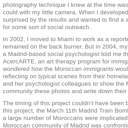
photography technique I knew at the time was 
could with my little camera. When I developed 
surprised by the results and wanted to find a
for some sort of social outreach.
In 2002, I moved to Miami to work as a report
remained on the back burner. But in 2004, my
a Madrid-based social psychologist told me t
AcercARTE, an art therapy program for immigr
wondered how the Moroccan immigrants would
reflecting on typical scenes from their homel
and her psychologist colleagues to show the
community these photos and write down their 
The timing of this project couldn’t have been b
this project, the March 11
th
Madrid Train Bomb
a large number of Moroccans were implicated
Moroccan community of Madrid was confronti