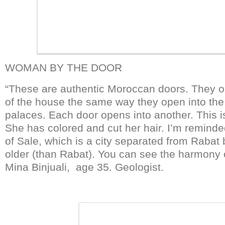
WOMAN BY THE DOOR
“These are authentic Moroccan doors. They o
of the house the same way they open into the 
palaces. Each door opens into another. This
She has colored and cut her hair. I’m reminde
of Sale, which is a city separated from Rabat b
older (than Rabat). You can see the harmony o
Mina Binjuali, age 35. Geologist.