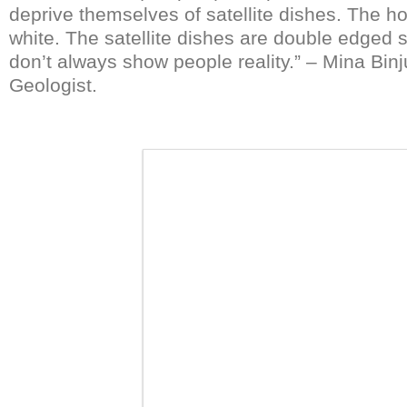
deprive themselves of satellite dishes. The ho
white. The satellite dishes are double edged
don’t always show people reality.” – Mina Binj
Geologist.