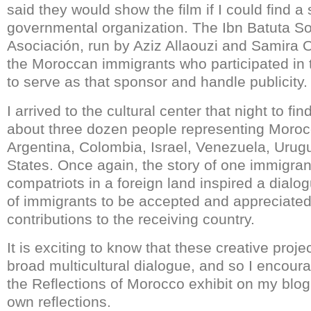
said they would show the film if I could find 
governmental organization. The Ibn Batuta So
Asociación, run by Aziz Allaouzi and Samira O
the Moroccan immigrants who participated in t
to serve as that sponsor and handle publicity.
I arrived to the cultural center that night to fi
about three dozen people representing Moroc
Argentina, Colombia, Israel, Venezuela, Urug
States. Once again, the story of one immigran
compatriots in a foreign land inspired a dialo
of immigrants to be accepted and appreciated 
contributions to the receiving country.
It is exciting to know that these creative proje
broad multicultural dialogue, and so I encou
the Reflections of Morocco exhibit on my blog 
own reflections.