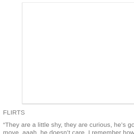
FLIRTS
“They are a little shy, they are curious, he’s 
move, aaah, he doesn’t care. I remember how