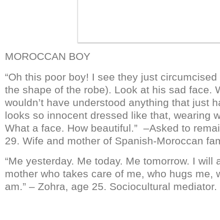
MOROCCAN BOY
“Oh this poor boy! I see they just circumcised 
the shape of the robe). Look at his sad face.
wouldn’t have understood anything that just 
looks so innocent dressed like that, wearing w
What a face. How beautiful.” –Asked to rem
29. Wife and mother of Spanish-Moroccan fam
“Me yesterday. Me today. Me tomorrow. I will
mother who takes care of me, who hugs me, 
am.” – Zohra, age 25. Sociocultural mediator.