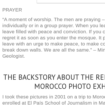
PRAYER
“A moment of worship. The men are praying 
individually or in a group prayer. When you 
leave filled with peace and conviction. If you
regret it as soon as you enter the mosque. It 
leave with an urge to make peace, to make con
break down walls. We are all the same.” – Mi
Geologist.
THE BACKSTORY ABOUT THE RE
MOROCCO PHOTO EXH
I took these pictures in 2001 on a trip to Mor
enrolled at El País School of Journalism in M