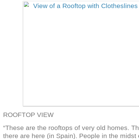
ROOFTOP VIEW
“These are the rooftops of very old homes. The
there are here (in Spain). People in the midst