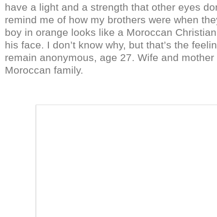
have a light and a strength that other eyes do
remind me of how my brothers were when they 
boy in orange looks like a Moroccan Christian.
his face. I don’t know why, but that’s the feeli
remain anonymous, age 27. Wife and mother 
Moroccan family.