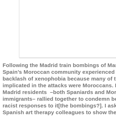
Following the Madrid train bombings of Mar
Spain’s Moroccan community experienced
backlash of xenophobia because many of th
implicated in the attacks were Moroccans.
Madrid residents –both Spaniards and Mo
immigrants– rallied together to condemn b
racist responses to it[the bombings?]. I as
Spanish art therapy colleagues to show the