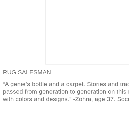
RUG SALESMAN
“A genie’s bottle and a carpet. Stories and tr
passed from generation to generation on this 
with colors and designs.” -Zohra, age 37. Soci