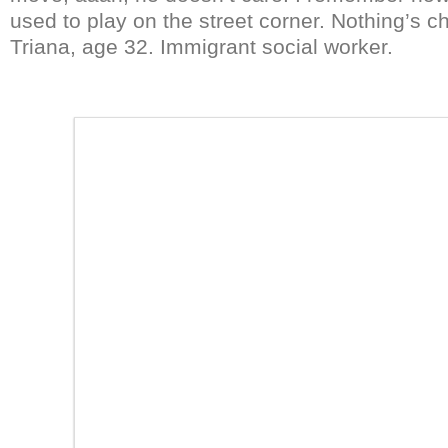
used to play on the street corner. Nothing’s c
Triana, age 32. Immigrant social worker.