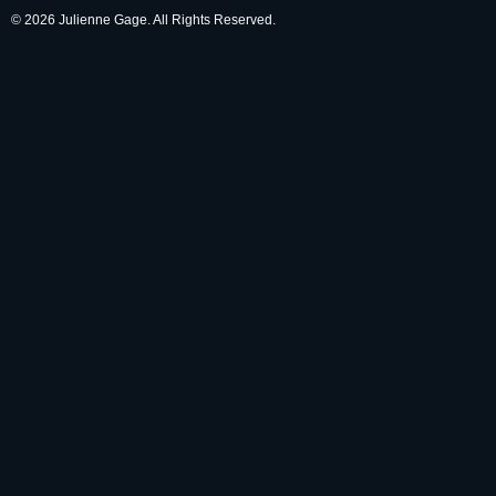
© 2026 Julienne Gage. All Rights Reserved.