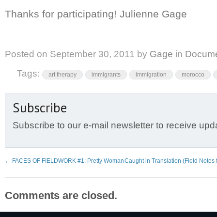
Thanks for participating! Julienne Gage
Posted on
September 30, 2011
by
Gage
in
Docume
Tags:
art therapy
immigrants
immigration
morocco
Subscribe
Subscribe to our e-mail newsletter to receive upd
←
FACES OF FIELDWORK #1: Pretty Woman
Caught in Translation (Field Notes
Comments are closed.