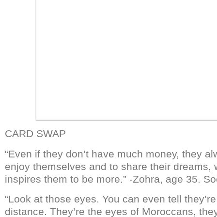
CARD SWAP
“Even if they don’t have much money, they al
enjoy themselves and to share their dreams,
inspires them to be more.” -Zohra, age 35. So
“Look at those eyes. You can even tell they’
distance. They’re the eyes of Moroccans, they