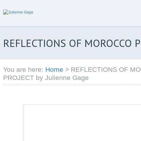
REFLECTIONS OF MOROCCO PH
You are here:
Home
>
REFLECTIONS OF M
PROJECT by Julienne Gage